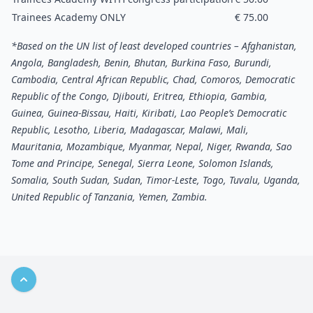
Trainees Academy ONLY
€ 75.00
*Based on the UN list of least developed countries – Afghanistan,
Angola, Bangladesh, Benin, Bhutan, Burkina Faso, Burundi,
Cambodia, Central African Republic, Chad, Comoros, Democratic
Republic of the Congo, Djibouti, Eritrea, Ethiopia, Gambia,
Guinea, Guinea-Bissau, Haiti, Kiribati, Lao People’s Democratic
Republic, Lesotho, Liberia, Madagascar, Malawi, Mali,
Mauritania, Mozambique, Myanmar, Nepal, Niger, Rwanda, Sao
Tome and Principe, Senegal, Sierra Leone, Solomon Islands,
Somalia, South Sudan, Sudan, Timor-Leste, Togo, Tuvalu, Uganda,
United Republic of Tanzania, Yemen, Zambia.
Back to top