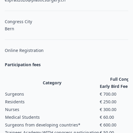
Congress City
Bern
Online Registration
Participation fees
Full Congre
Category
Early Bird Fee (u
Surgeons
€ 700.00
Residents
€ 250.00
Nurses
€ 300.00
Medical Students
€ 60.00
Surgeons from developing countries*
€ 600.00
Trainees Academy WITH congress participation
€ 50.00