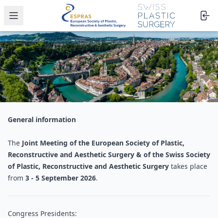
Open menu
General information
The
Joint Meeting of the European Society of Plastic,
Reconstructive and Aesthetic Surgery & of the Swiss Society
of Plastic, Reconstructive and Aesthetic Surgery
takes place
from
3 - 5 September 2026
.
Congress Presidents: