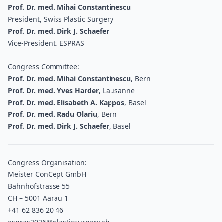
Prof. Dr. med. Mihai Constantinescu
President, Swiss Plastic Surgery
Prof. Dr. med. Dirk J. Schaefer
Vice-President, ESPRAS
Congress Committee:
Prof. Dr. med. Mihai Constantinescu
, Bern
Prof. Dr. med. Yves Harder
, Lausanne
Prof. Dr. med. Elisabeth A. Kappos
, Basel
Prof. Dr. med. Radu Olariu
, Bern
Prof. Dr. med. Dirk J. Schaefer
, Basel
Congress Organisation:
Meister ConCept GmbH
Bahnhofstrasse 55
CH – 5001 Aarau 1
+41 62 836 20 46
espras2026@plasticsurgery.ch